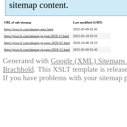
sitemap content.
URL of sub-sitemap
Last modified (GMT)
https://groo-b.com/sitemap-misc.html
2025-05-09 02:45
https://groo-b.com/sitemap-pt-post-2019-11.html
2022-02-18 03:31
https://groo-b.com/sitemap-pt-page-2020-01.html
2020-10-06 10:23
https://groo-b.com/sitemap-pt-page-2019-11.html
2025-05-09 02:45
Generated with
Google (XML) Sitemaps G
Brachhold
. This XSLT template is releas
If you have problems with your sitemap p