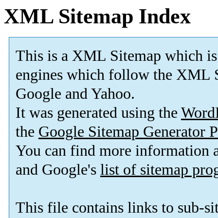
XML Sitemap Index
This is a XML Sitemap which is
engines which follow the XML S
Google and Yahoo.
It was generated using the
Word
the
Google Sitemap Generator P
You can find more information
and Google's
list of sitemap pr
This file contains links to sub-s